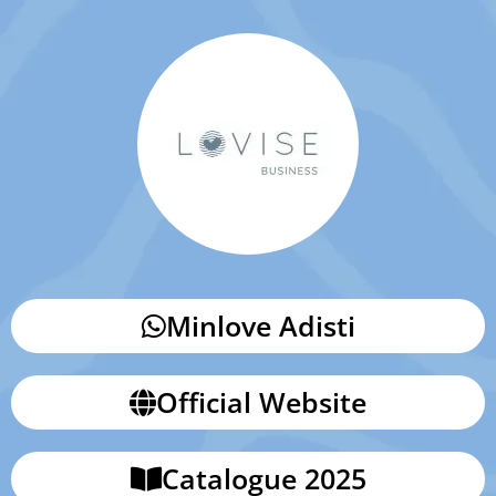
Minlove Adisti
Official Website
Catalogue 2025