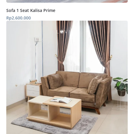
Sofa 1 Seat Kalisa Prime
Rp
2.600.000